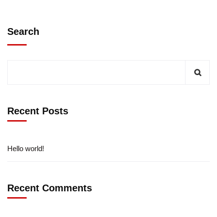
Search
Recent Posts
Hello world!
Recent Comments