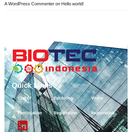
A WordPress Commenter
on
Hello world!
Quick Links
Cost Of
Exhibiting
Visitor
Participation
Registration
Registration