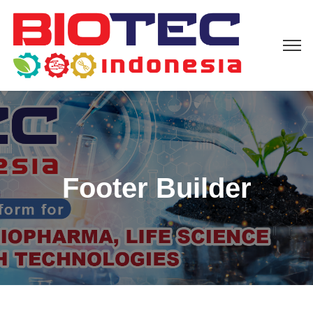
Footer Builder