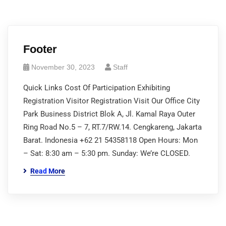
Footer
November 30, 2023
Staff
Quick Links Cost Of Participation Exhibiting
Registration Visitor Registration Visit Our Office City
Park Business District Blok A, Jl. Kamal Raya Outer
Ring Road No.5 – 7, RT.7/RW.14. Cengkareng, Jakarta
Barat. Indonesia +62 21 54358118 Open Hours: Mon
– Sat: 8:30 am – 5:30 pm. Sunday: We’re CLOSED.
Read More